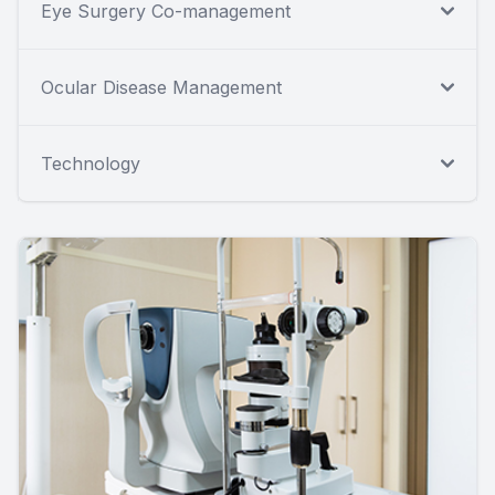
Eye Surgery Co-management
Ocular Disease Management
Technology