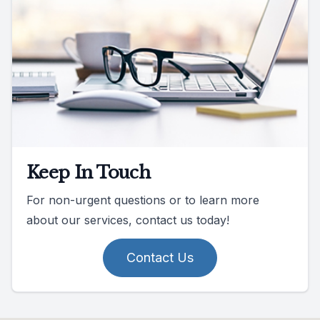
Keep In Touch
For non-urgent questions or to learn more
about our services, contact us today!
Contact Us