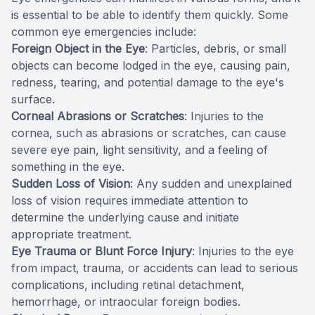
is essential to be able to identify them quickly. Some
common eye emergencies include:
Foreign Object in the Eye
: Particles, debris, or small
objects can become lodged in the eye, causing pain,
redness, tearing, and potential damage to the eye's
surface.
Corneal Abrasions or Scratches
: Injuries to the
cornea, such as abrasions or scratches, can cause
severe eye pain, light sensitivity, and a feeling of
something in the eye.
Sudden Loss of Vision
: Any sudden and unexplained
loss of vision requires immediate attention to
determine the underlying cause and initiate
appropriate treatment.
Eye Trauma or Blunt Force Injury
: Injuries to the eye
from impact, trauma, or accidents can lead to serious
complications, including retinal detachment,
hemorrhage, or intraocular foreign bodies.