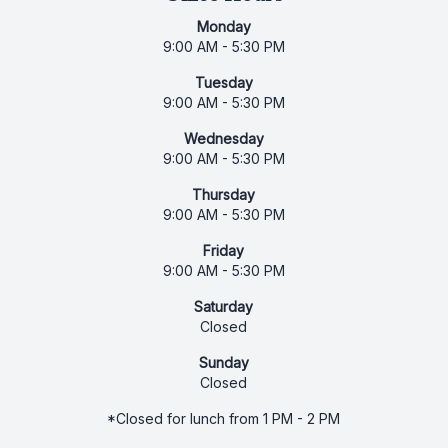
Monday
9:00 AM - 5:30 PM
Tuesday
9:00 AM - 5:30 PM
Wednesday
9:00 AM - 5:30 PM
Thursday
9:00 AM - 5:30 PM
Friday
9:00 AM - 5:30 PM
Saturday
Closed
Sunday
Closed
*Closed for lunch from 1 PM - 2 PM