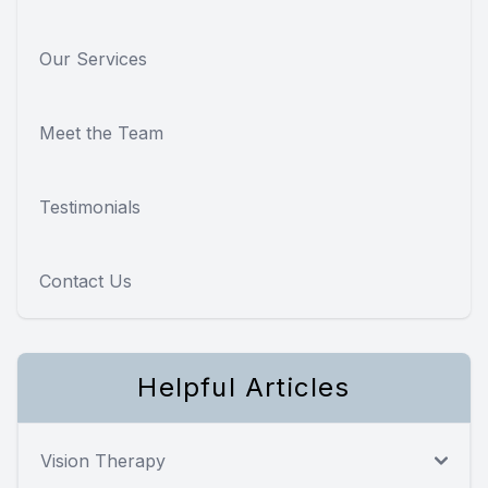
Our Services
Meet the Team
Testimonials
Contact Us
Helpful Articles
Vision Therapy