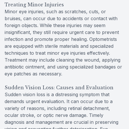
Treating Minor Injuries
Minor eye injuries, such as scratches, cuts, or
bruises, can occur due to accidents or contact with
foreign objects. While these injuries may seem
insignificant, they still require urgent care to prevent
infection and promote proper healing. Optometrists
are equipped with sterile materials and specialized
techniques to treat minor eye injuries effectively.
Treatment may include cleaning the wound, applying
antibiotic ointment, and using specialized bandages or
eye patches as necessary.
Sudden Vision Loss: Causes and Evaluation
Sudden vision loss is a distressing symptom that
demands urgent evaluation. It can occur due to a
variety of reasons, including retinal detachment,
ocular stroke, or optic nerve damage. Timely
diagnosis and management are crucial in preserving
vision and preventing further deterioration. Eye