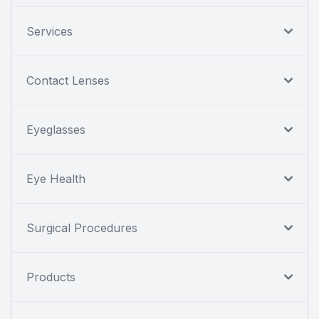
Services
Contact Lenses
Eyeglasses
Eye Health
Surgical Procedures
Products