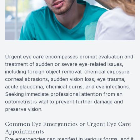
Contact Us
Urgent eye care encompasses prompt evaluation and
treatment of sudden or severe eye-related issues,
including foreign object removal, chemical exposure,
corneal abrasions, sudden vision loss, eye trauma,
acute glaucoma, chemical burns, and eye infections.
Seeking immediate professional attention from an
optometrist is vital to prevent further damage and
preserve vision.
Common Eye Emergencies or Urgent Eye Care
Appointments
Eye emergencies can manifest in various forms, and it