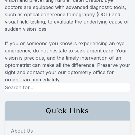
doctors are equipped with advanced diagnostic tools,
such as optical coherence tomography (OCT) and
visual field testing, to evaluate the underlying cause of
sudden vision loss.
If you or someone you know is experiencing an eye
emergency, do not hesitate to seek urgent care. Your
vision is precious, and the timely intervention of an
optometrist can make all the difference. Preserve your
sight and contact your our optometry office for
urgent care immediately.
Quick Links
About Us