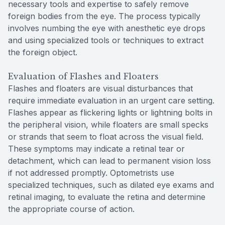
necessary tools and expertise to safely remove
foreign bodies from the eye. The process typically
involves numbing the eye with anesthetic eye drops
and using specialized tools or techniques to extract
the foreign object.
Evaluation of Flashes and Floaters
Flashes and floaters are visual disturbances that
require immediate evaluation in an urgent care setting.
Flashes appear as flickering lights or lightning bolts in
the peripheral vision, while floaters are small specks
or strands that seem to float across the visual field.
These symptoms may indicate a retinal tear or
detachment, which can lead to permanent vision loss
if not addressed promptly. Optometrists use
specialized techniques, such as dilated eye exams and
retinal imaging, to evaluate the retina and determine
the appropriate course of action.