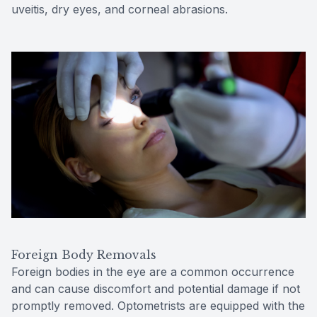
uveitis, dry eyes, and corneal abrasions.
Foreign Body Removals
Foreign bodies in the eye are a common occurrence
and can cause discomfort and potential damage if not
promptly removed. Optometrists are equipped with the