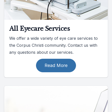
All Eyecare Services
We offer a wide variety of eye care services to
the Corpus Christi community. Contact us with
any questions about our services.
Read More