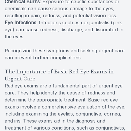
Chemical Burns
: Exposure to caustic substances or
chemicals can cause serious damage to the eyes,
resulting in pain, redness, and potential vision loss.
Eye Infections
: Infections such as conjunctivitis (pink
eye) can cause redness, discharge, and discomfort in
the eyes.
Recognizing these symptoms and seeking urgent care
can prevent further complications.
The Importance of Basic Red Eye Exams in
Urgent Care
Red eye exams are a fundamental part of urgent eye
care. They help identify the cause of redness and
determine the appropriate treatment. Basic red eye
exams involve a comprehensive evaluation of the eye,
including examining the eyelids, conjunctiva, cornea,
and iris. These exams aid in the diagnosis and
treatment of various conditions, such as conjunctivitis,