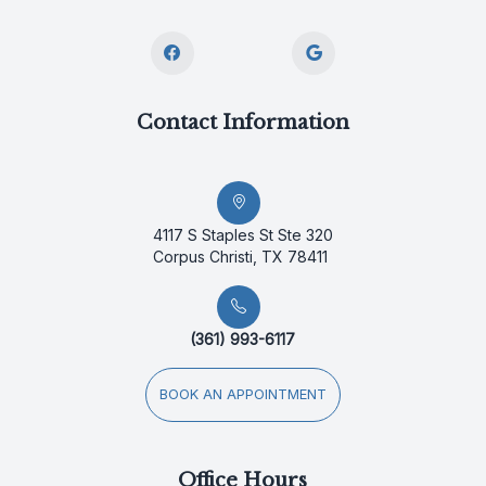
Contact Information
4117 S Staples St Ste 320
Corpus Christi, TX 78411
(361) 993-6117
BOOK AN APPOINTMENT
Office Hours