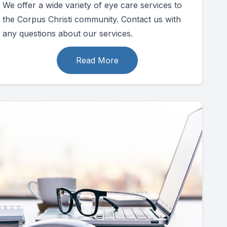
We offer a wide variety of eye care services to
the Corpus Christi community. Contact us with
any questions about our services.
Read More