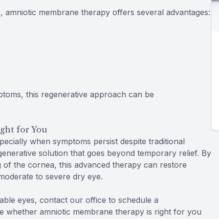
 amniotic membrane therapy offers several advantages:
mptoms, this regenerative approach can be
ght for You
specially when symptoms persist despite traditional
enerative solution that goes beyond temporary relief. By
 of the cornea, this advanced therapy can restore
 moderate to severe dry eye.
table eyes, contact our office to schedule a
e whether amniotic membrane therapy is right for you