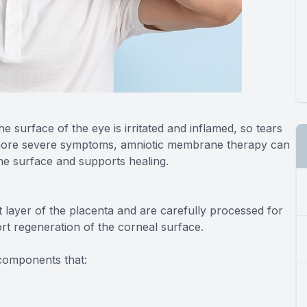
he surface of the eye is irritated and inflamed, so tears
 more severe symptoms, amniotic membrane therapy can
the surface and supports healing.
layer of the placenta and are carefully processed for
t regeneration of the corneal surface.
 components that: