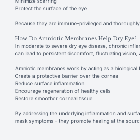
Minimize scarring
Protect the surface of the eye
Because they are immune-privileged and thoroughly 
How Do Amniotic Membranes Help Dry Eye?
In moderate to severe dry eye disease, chronic inf
can lead to persistent discomfort, fluctuating vision,
Amniotic membranes work by acting as a biological 
Create a protective barrier over the cornea
Reduce surface inflammation
Encourage regeneration of healthy cells
Restore smoother corneal tissue
By addressing the underlying inflammation and sur
mask symptoms - they promote healing at the sourc