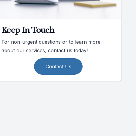
Keep In Touch
For non-urgent questions or to learn more
about our services, contact us today!
Contact Us