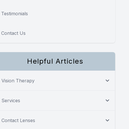
Testimonials
Contact Us
Helpful Articles
Vision Therapy
Services
Contact Lenses