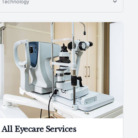
Technology
All Eyecare Services