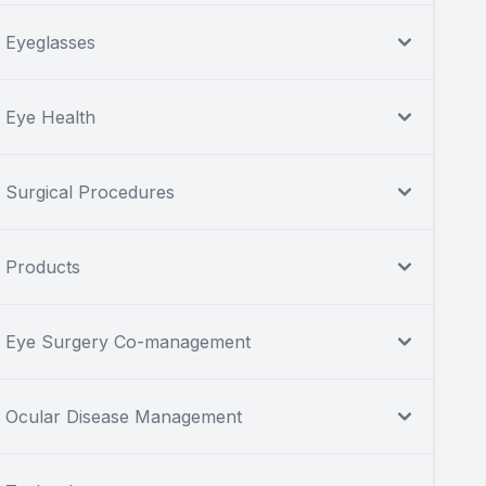
Eyeglasses
Eye Health
Surgical Procedures
Products
Eye Surgery Co-management
Ocular Disease Management