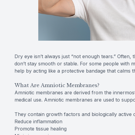
Dry eye isn’t always just “not enough tears.” Often, t
don’t stay smooth or stable. For some people with
help by acting like a protective bandage that calms 
What Are Amniotic Membranes?
Amniotic membranes are derived from the innermost 
medical use. Amniotic membranes are used to suppor
They contain growth factors and biologically active
Reduce inflammation
Promote tissue healing