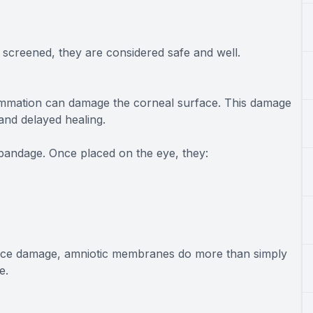
screened, they are considered safe and well.
lammation can damage the corneal surface. This damage
 and delayed healing.
bandage. Once placed on the eye, they:
face damage, amniotic membranes do more than simply
e.