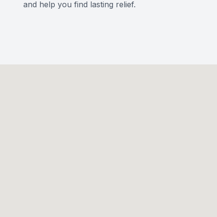
and help you find lasting relief.