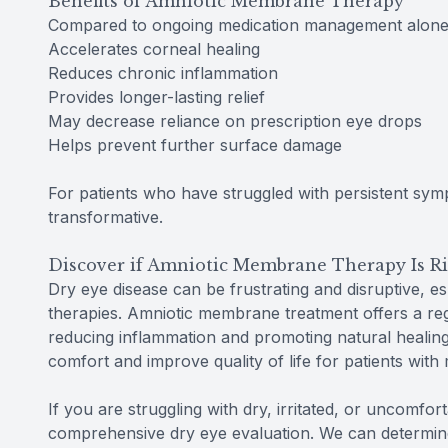
Benefits of Amniotic Membrane Therapy
Compared to ongoing medication management alone,
Accelerates corneal healing
Reduces chronic inflammation
Provides longer-lasting relief
May decrease reliance on prescription eye drops
Helps prevent further surface damage
For patients who have struggled with persistent sy
transformative.
Discover if Amniotic Membrane Therapy Is Ri
Dry eye disease can be frustrating and disruptive, e
therapies. Amniotic membrane treatment offers a reg
reducing inflammation and promoting natural healing
comfort and improve quality of life for patients with
If you are struggling with dry, irritated, or uncomfor
comprehensive dry eye evaluation. We can determin