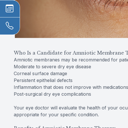
Who Is a Candidate for Amniotic Membrane 
Amniotic membranes may be recommended for patie
Moderate to severe dry eye disease
Corneal surface damage
Persistent epithelial defects
Inflammation that does not improve with medication
Post-surgical dry eye complications
Your eye doctor will evaluate the health of your ocu
appropriate for your specific condition.