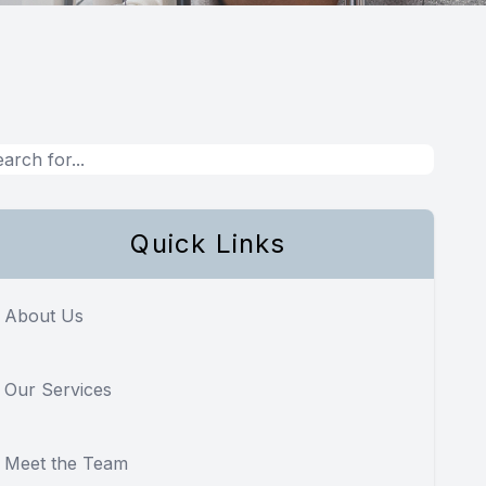
Quick Links
About Us
Our Services
Meet the Team