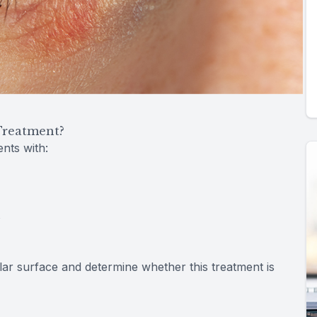
Treatment?
nts with:
s
lar surface and determine whether this treatment is