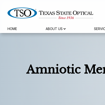
HOME
ABOUT US
SERVI
Menu
Home
About Us
Services
Amniotic Me
Eyewear
Patient Center
Reviews