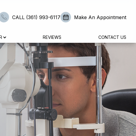
CALL (361) 993-6117
Make An Appointment
R
REVIEWS
CONTACT US