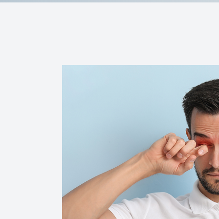
Contact Us