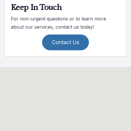
Keep In Touch
For non-urgent questions or to learn more
about our services, contact us today!
Contact Us