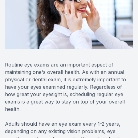
Contact Us
Routine eye exams are an important aspect of
maintaining one's overall health. As with an annual
physical or dental exam, it is extremely important to
have your eyes examined regularly. Regardless of
how great your eyesight is, scheduling regular eye
exams is a great way to stay on top of your overall
health.
Adults should have an eye exam every 1-2 years,
depending on any existing vision problems, eye