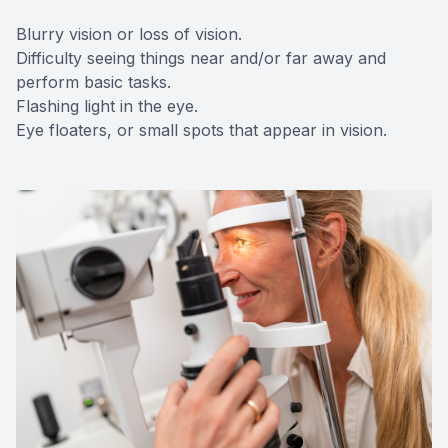
Blurry vision or loss of vision.
Difficulty seeing things near and/or far away and
perform basic tasks.
Flashing light in the eye.
Eye floaters, or small spots that appear in vision.