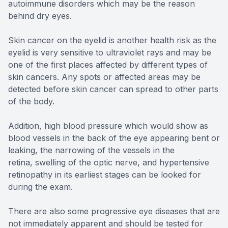
autoimmune disorders which may be the reason
behind dry eyes.
Skin cancer on the eyelid is another health risk as the
eyelid is very sensitive to ultraviolet rays and may be
one of the first places affected by different types of
skin cancers. Any spots or affected areas may be
detected before skin cancer can spread to other parts
of the body.
Addition, high blood pressure which would show as
blood vessels in the back of the eye appearing bent or
leaking, the narrowing of the vessels in the
retina, swelling of the optic nerve, and hypertensive
retinopathy in its earliest stages can be looked for
during the exam.
There are also some progressive eye diseases that are
not immediately apparent and should be tested for