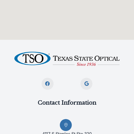
Contact Information
4117 S Staples St Ste 320