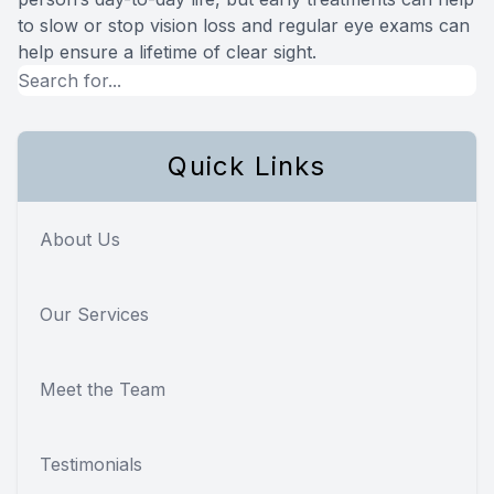
to slow or stop vision loss and regular eye exams can
help ensure a lifetime of clear sight.
Quick Links
About Us
Our Services
Meet the Team
Testimonials