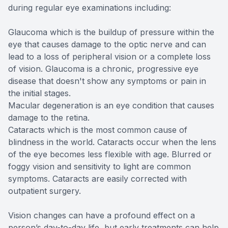
during regular eye examinations including:
Glaucoma which is the buildup of pressure within the
eye that causes damage to the optic nerve and can
lead to a loss of peripheral vision or a complete loss
of vision. Glaucoma is a chronic, progressive eye
disease that doesn't show any symptoms or pain in
the initial stages.
Macular degeneration is an eye condition that causes
damage to the retina.
Cataracts which is the most common cause of
blindness in the world. Cataracts occur when the lens
of the eye becomes less flexible with age. Blurred or
foggy vision and sensitivity to light are common
symptoms. Cataracts are easily corrected with
outpatient surgery.
Vision changes can have a profound effect on a
person’s day-to-day life, but early treatments can help