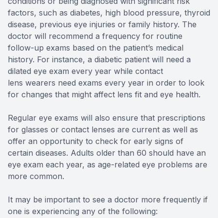
conditions or being diagnosed with significant risk
factors, such as diabetes, high blood pressure, thyroid
disease, previous eye injuries or family history. The
doctor will recommend a frequency for routine
follow-up exams based on the patient’s medical
history. For instance, a diabetic patient will need a
dilated eye exam every year while contact
lens wearers need exams every year in order to look
for changes that might affect lens fit and eye health.
Regular eye exams will also ensure that prescriptions
for glasses or contact lenses are current as well as
offer an opportunity to check for early signs of
certain diseases. Adults older than 60 should have an
eye exam each year, as age-related eye problems are
more common.
It may be important to see a doctor more frequently if
one is experiencing any of the following: