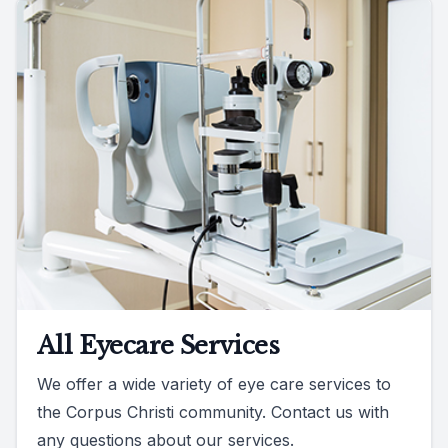
All Eyecare Services
We offer a wide variety of eye care services to
the Corpus Christi community. Contact us with
any questions about our services.