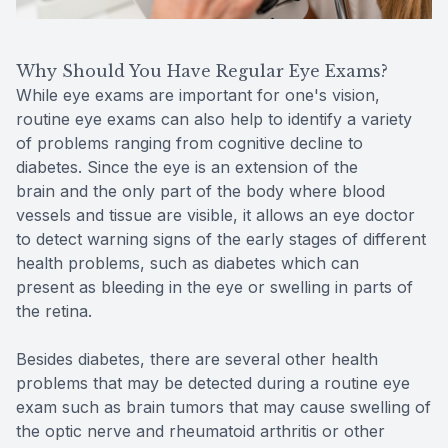
Why Should You Have Regular Eye Exams?
While eye exams are important for one's vision,
routine eye exams can also help to identify a variety
of problems ranging from cognitive decline to
diabetes. Since the eye is an extension of the
brain and the only part of the body where blood
vessels and tissue are visible, it allows an eye doctor
to detect warning signs of the early stages of different
health problems, such as diabetes which can
present as bleeding in the eye or swelling in parts of
the retina.
Besides diabetes, there are several other health
problems that may be detected during a routine eye
exam such as brain tumors that may cause swelling of
the optic nerve and rheumatoid arthritis or other