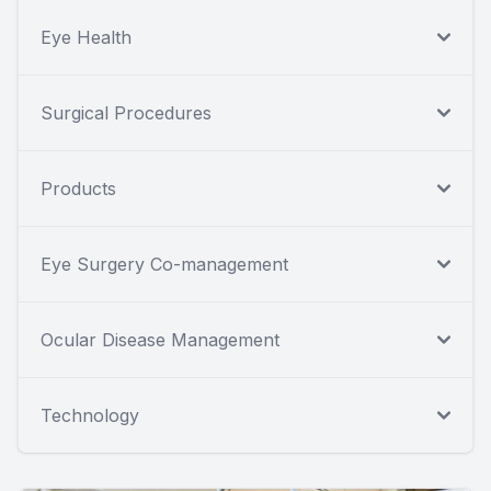
Eye Health
Surgical Procedures
Products
Eye Surgery Co-management
Ocular Disease Management
Technology