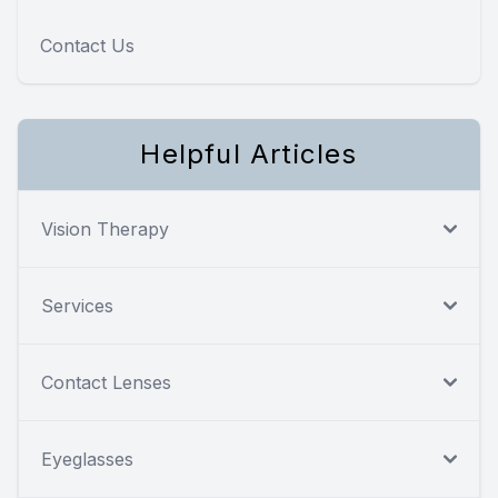
Contact Us
Helpful Articles
Vision Therapy
Services
Contact Lenses
Eyeglasses