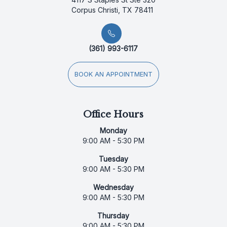
Corpus Christi, TX 78411
(361) 993-6117
BOOK AN APPOINTMENT
Office Hours
Monday
9:00 AM - 5:30 PM
Tuesday
9:00 AM - 5:30 PM
Wednesday
9:00 AM - 5:30 PM
Thursday
9:00 AM - 5:30 PM