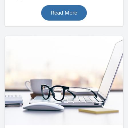
Read More