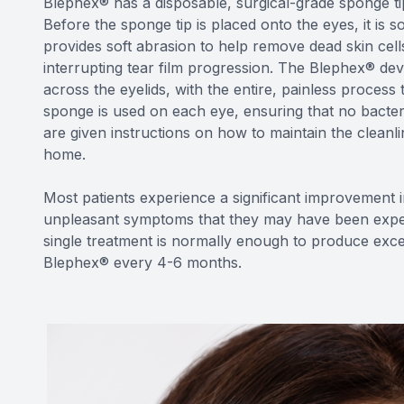
Blephex® has a disposable, surgical-grade sponge tip 
Before the sponge tip is placed onto the eyes, it is so
provides soft abrasion to help remove dead skin cells
interrupting tear film progression. The Blephex® dev
across the eyelids, with the entire, painless process
sponge is used on each eye, ensuring that no bacter
are given instructions on how to maintain the cleanlin
home.
Most patients experience a significant improvement in
unpleasant symptoms that they may have been experi
single treatment is normally enough to produce excel
Blephex® every 4-6 months.