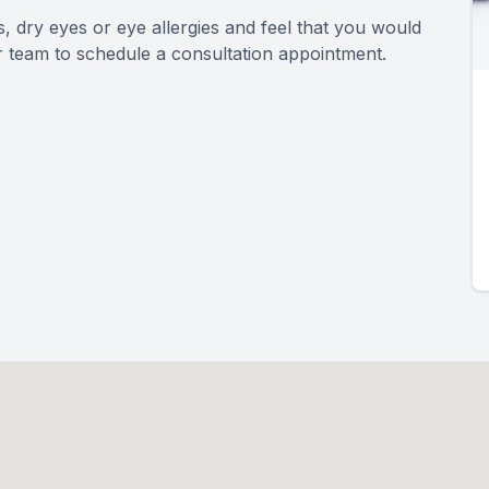
s, dry eyes or eye allergies and feel that you would
r team to schedule a consultation appointment.