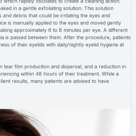
which rapidly oscillates to create a cleaning action.
aked in a gentle exfoliating solution. This solution
 and debris that could be irritating the eyes and
ice is manually applied to the eyes and moved gently
 taking approximately 6 to 8 minutes per eye. A different
ia is passed between them. After the procedure, patients
ess of their eyelids with daily/nightly eyelid hygiene at
 tear film production and dispersal, and a reduction in
encing within 48 hours of their treatment. While a
lent results, many patients are advised to have