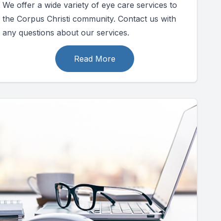
We offer a wide variety of eye care services to
the Corpus Christi community. Contact us with
any questions about our services.
Read More