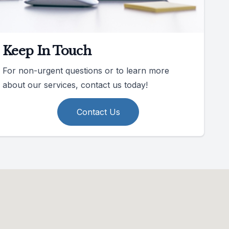
Keep In Touch
For non-urgent questions or to learn more
about our services, contact us today!
Contact Us