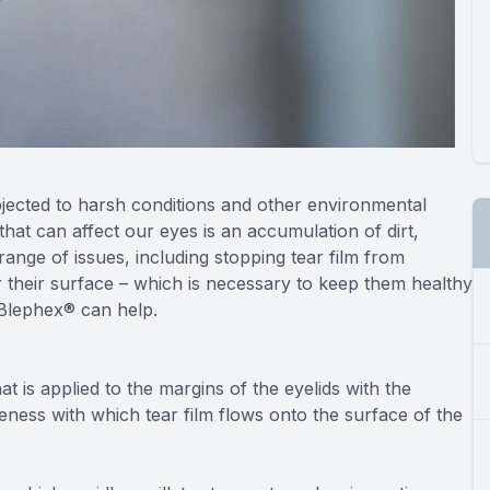
bjected to harsh conditions and other environmental
that can affect our eyes is an accumulation of dirt,
range of issues, including stopping tear film from
 their surface – which is necessary to keep them healthy
 Blephex® can help.
 is applied to the margins of the eyelids with the
ness with which tear film flows onto the surface of the