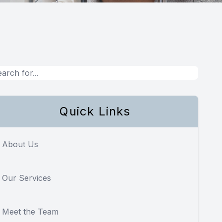
Quick Links
About Us
Our Services
Meet the Team