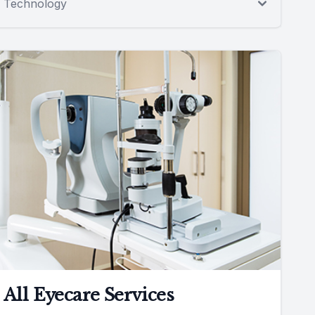
Technology
All Eyecare Services