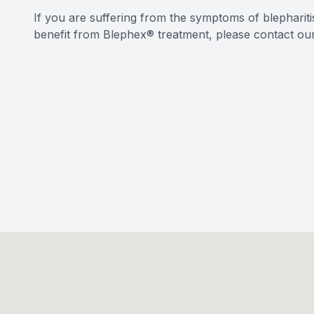
If you are suffering from the symptoms of blephariti
benefit from Blephex® treatment, please contact ou