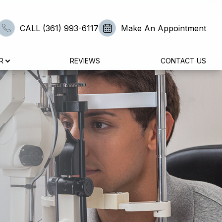
CALL (361) 993-6117
Make An Appointment
R
REVIEWS
CONTACT US