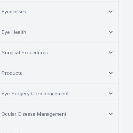
Eyeglasses
Eye Health
Surgical Procedures
Products
Eye Surgery Co-management
Ocular Disease Management