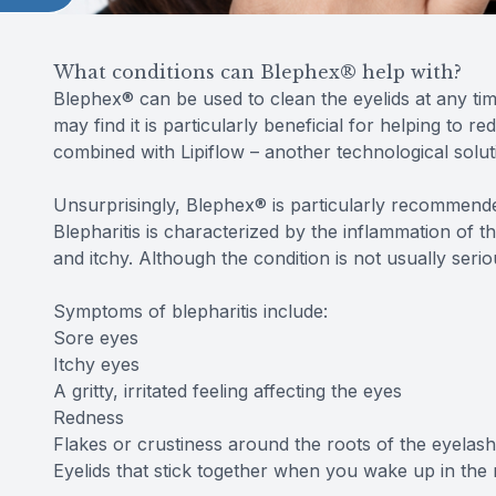
What conditions can Blephex® help with?
Blephex® can be used to clean the eyelids at any ti
may find it is particularly beneficial for helping to 
combined with Lipiflow – another technological soluti
Unsurprisingly, Blephex® is particularly recommended
Blepharitis is characterized by the inflammation of 
and itchy. Although the condition is not usually serious
Symptoms of blepharitis include:
Sore eyes
Itchy eyes
A gritty, irritated feeling affecting the eyes
Redness
Flakes or crustiness around the roots of the eyelas
Eyelids that stick together when you wake up in the