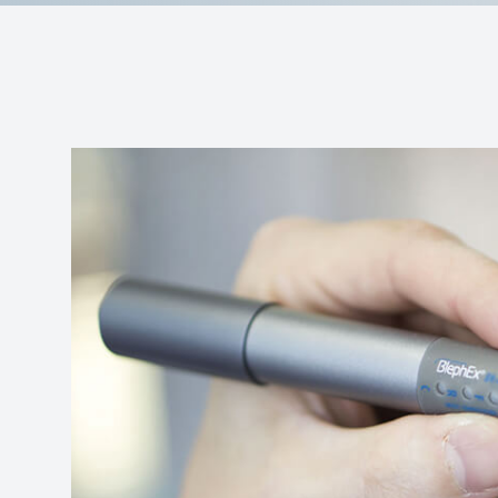
Contact Us