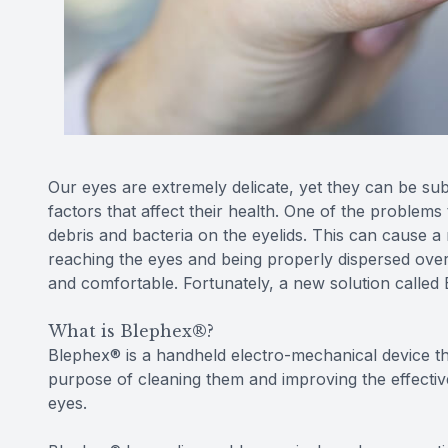
Our eyes are extremely delicate, yet they can be su
factors that affect their health. One of the problems 
debris and bacteria on the eyelids. This can cause a 
reaching the eyes and being properly dispersed over
and comfortable. Fortunately, a new solution called
What is Blephex®?
Blephex® is a handheld electro-mechanical device that
purpose of cleaning them and improving the effective
eyes.