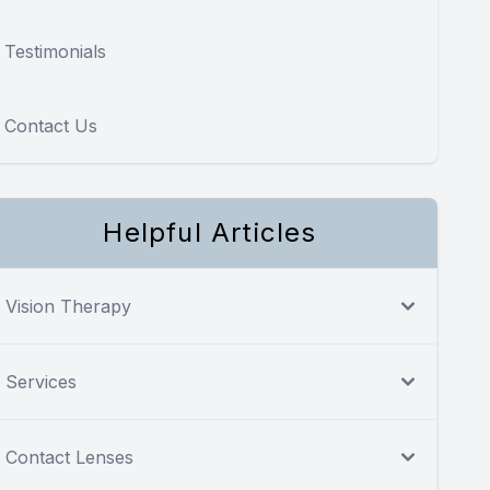
Testimonials
Contact Us
Helpful Articles
Vision Therapy
Services
Contact Lenses