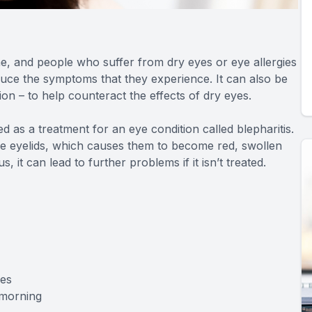
me, and people who suffer from dry eyes or eye allergies
reduce the symptoms that they experience. It can also be
on – to help counteract the effects of dry eyes.
 as a treatment for an eye condition called blepharitis.
the eyelids, which causes them to become red, swollen
, it can lead to further problems if it isn’t treated.
hes
 morning